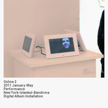
Online 2
2011 January-May
Performance
New York-Istanbul-Bandirma
Digital Album Installation