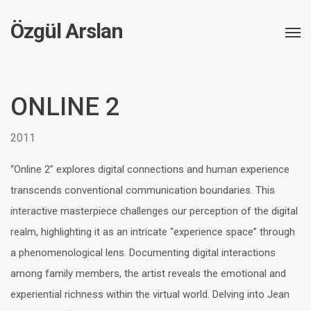
Özgül Arslan
ONLINE 2
2011
“Online 2” explores digital connections and human experience
transcends conventional communication boundaries. This
interactive masterpiece challenges our perception of the digital
realm, highlighting it as an intricate “experience space” through
a phenomenological lens. Documenting digital interactions
among family members, the artist reveals the emotional and
experiential richness within the virtual world. Delving into Jean