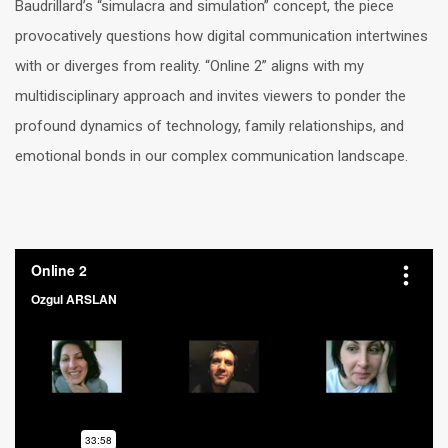
Baudrillard’s “simulacra and simulation” concept, the piece
provocatively questions how digital communication intertwines
with or diverges from reality. “Online 2” aligns with my
multidisciplinary approach and invites viewers to ponder the
profound dynamics of technology, family relationships, and
emotional bonds in our complex communication landscape.