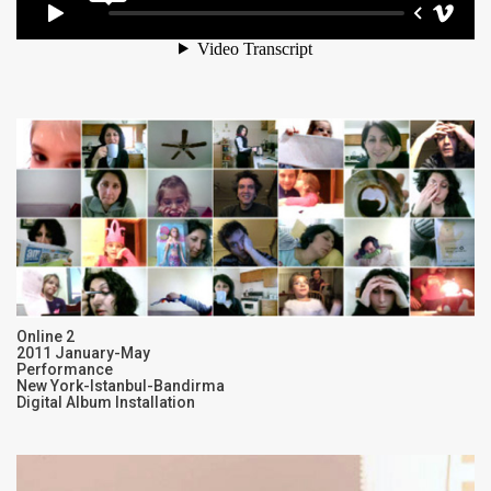
Online 2
2011 January-May
Performance
New York-Istanbul-Bandirma
Digital Album Installation