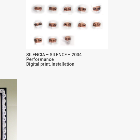
SILENCIA – SILENCE – 2004
Performance
Digital print, Installation