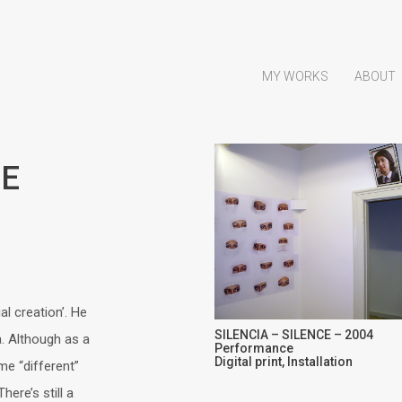
MY WORKS
ABOUT
CE
al creation’. He
SILENCIA – SILENCE – 2004
a. Although as a
Performance
Digital print, Installation
me “different”
ere’s still a