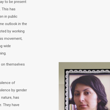
ay to be present
. This has
n in public
ne outlook in the
pted by working
his movement,
ng wide
ing.
 on themselves
silence of
ilence by gender
 nature, has
re. They have