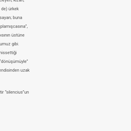
zleyen, kızan,
i de) ürkek
apsayan; buna
oplamışcasına”,
pısının üstüne
ğumuz gibi.
hissettiği
e “dönüşümüyle”
kendisinden uzak
ir “silencius”un