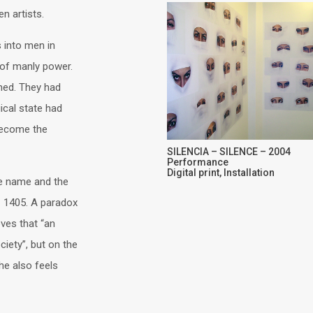
n artists.
 into men in
 of manly power.
med. They had
ical state had
 become the
SILENCIA – SILENCE – 2004
Performance
Digital print, Installation
le name and the
 – 1405. A paradox
eves that “an
iety”, but on the
he also feels