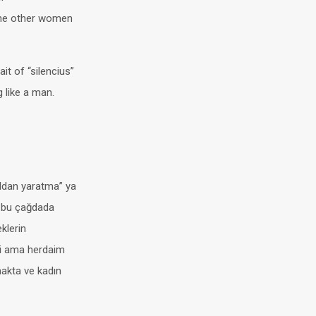
the other women
it of “silencius”
g like a man.
oldan yaratma” ya
 –bu çağdada
eklerin
bii ama herdaim
lmakta ve kadın