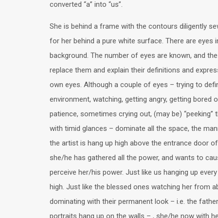
converted “a” into “us”.
She is behind a frame with the contours diligently se
for her behind a pure white surface. There are eyes i
background. The number of eyes are known, and the a
replace them and explain their definitions and expres
own eyes. Although a couple of eyes – trying to defi
environment, watching, getting angry, getting bored 
patience, sometimes crying out, (may be) “peeking” 
with timid glances – dominate all the space, the mann
the artist is hang up high above the entrance door of
she/he has gathered all the power, and wants to cau
perceive her/his power. Just like us hanging up ever
high. Just like the blessed ones watching her from 
dominating with their permanent look – i.e. the fathe
portraits hang up on the walls – , she/he now with h