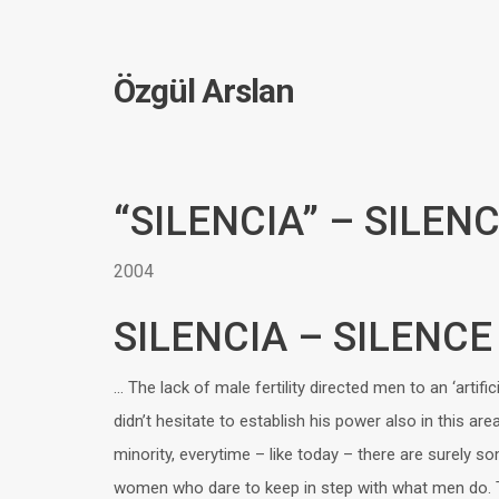
Özgül Arslan
“SILENCIA” – SILEN
2004
SILENCIA – SILENCE
… The lack of male fertility directed men to an ‘artifici
didn’t hesitate to establish his power also in this are
minority, everytime – like today – there are surely so
women who dare to keep in step with what men do. Th