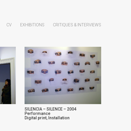
CV
EXHIBITIONS
CRITIQUES & INTERVIEWS
SILENCIA – SILENCE – 2004
Performance
Digital print, Installation