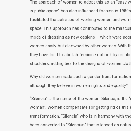
The approach of women to adopt this as an “easy w
in public space” has also influenced fashion in 1980s
facilitated the activities of working women and wome
space. This approach has contributed to the masculi
mode of dressing as new designs – which were ado
women easily, but disowned by other women. With t
they have tried to abolish feminine outlook by creati
shoulders, adding ties to the designs of women cloth
Why did women made such a gender transformation
although they believe in women rights and equality?
“Silencia” is the name of the woman. Silence, is the “
woman”. Women compensate for getting rid of this s
transformation. “Silencia” who is in harmony with the
been converted to “Silencius” that is leaned on natu