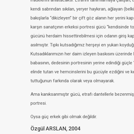
ifadelerini anlatacaktır. Etrafını tanımlamaya çalışan, i
kendi sabrından sıkılan, yeryer haykıran, ağlayan (belk
bakışlarla “dikizleyen” bir çift göz alanın her yerini k
karşın sanatçının erkeksi portresi gücü “kendisinde t
gücünü herdaim hissettirebilmesi için odanın giriş ka
asılmıştır. Tıpkı kutsadığımız herşeyi en yukarı koydu
Kutsadıklarımızın her daim izleyen baskısını üzerinde 
babasının, dedesinin portresinin yerine edindiği güçl
elinde tutan ve hemcinslerini bu gücüyle ezdiğini ve 
tuttuğunun farkında olarak veya olmayarak.
Ama kanıksanmıştır gücü, etrafı dantellerle bezenmişt
portresi.
Oysa güç erkek gibi olmak değildir.
Özgül ARSLAN, 2004