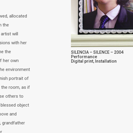
wed, allocated
n the
rtist will
sions with her
ne the
SILENCIA – SILENCE – 2004
Performance
of her own
Digital print, Installation
the environment
ish portrait of
 the room, as if
se others to
y blessed object
above and
r, grandfather
er