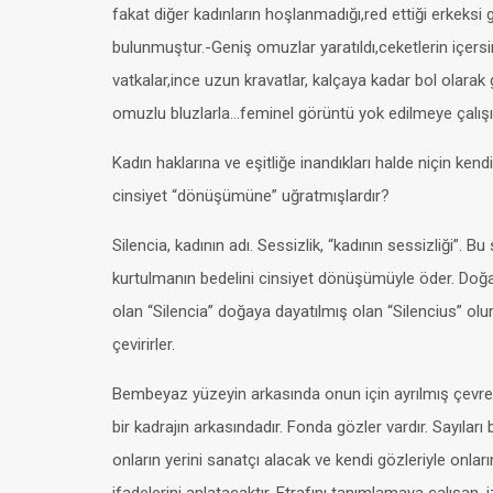
fakat diğer kadınların hoşlanmadığı,red ettiği erkeks
bulunmuştur.-Geniş omuzlar yaratıldı,ceketlerin içersi
vatkalar,ince uzun kravatlar, kalçaya kadar bol olarak
omuzlu bluzlarla…feminel görüntü yok edilmeye çalışıl
Kadın haklarına ve eşitliğe inandıkları halde niçin kendil
cinsiyet “dönüşümüne” uğratmışlardır?
Silencia, kadının adı. Sessizlik, “kadının sessizliği”. Bu
kurtulmanın bedelini cinsiyet dönüşümüyle öder. Doğ
olan “Silencia” doğaya dayatılmış olan “Silencius” olur.
çevirirler.
Bembeyaz yüzeyin arkasında onun için ayrılmış çevres
bir kadrajın arkasındadır. Fonda gözler vardır. Sayıları 
onların yerini sanatçı alacak ve kendi gözleriyle onların 