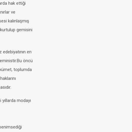
rda hak ettiği
ırlar ve
sesi kalınlaşmış
 kurtulup gemisini
z edebiyatının en
feministir.Bu öncü
hükümet, toplumda
haklarını
sıdır.
i yıllarda modayı
 benimsediği