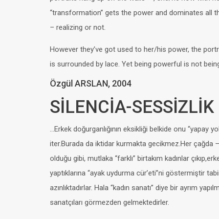
“transformation” gets the power and dominates all 
– realizing or not.
However they’ve got used to her/his power, the portra
is surrounded by lace. Yet being powerful is not bein
Özgül ARSLAN, 2004
SİLENCİA-SESSİZLİK
…Erkek doğurganlığının eksikliği belkide onu “yapay y
iter.Burada da iktidar kurmakta gecikmez.Her çağda
olduğu gibi, mutlaka “farklı” birtakım kadınlar çıkıp,erk
yaptıklarına “ayak uydurma cür’eti”ni göstermiştir ta
azınlıktadırlar. Hala “kadın sanatı” diye bir ayrım yapı
sanatçıları görmezden gelmektedirler.