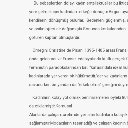
Bu sebeplerden dolayı kadın entellektüeller bu iktida
yere gelmek için kadından erkeğe dönüşür.Birgün uyan
kendilerini dönüşmüş bulurlar._Bedenleni güçlenmiş, 
ve psikolojileri de değişmiştir.Sonunda korkularından
götüren kaptan olmuşlardır.
Örneğin; Christine de Pisan, 1395-1405 arası Fransı
önde gelen adı ve Fransız edebiyatında ki ilk gerçek 
feministin paradokslarından biri; “kafasındaki ideal 
kadınlarada yer veren bir hükümettir.”der ve kadınların 
savunurken bir yandan da “erkek olma” gereğini duyma
Kadınların kolay yol olarak benimsemeleri öyleki 80’l
da etkilemiştir.Kamusal
Alanlarda çalışan, üretimde yer alan kadınlara kolaylık
sağlamıştır.Modacıların tasarladığı ve çalışan kadının