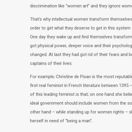
discrimination like “women art” and they ignore wome
That’s why intellectual women transform themselves
order to get what they deserve to get in this system
One day they wake up and find themselves transfor
got physical power, deeper voice and their psycholog
changed. At last they had got rid of their fears and
captains of their lives.
For example; Christine de Pisan is the most reputab
first real feminist in French literature between 1395
of this leading feminist is that; on one hand she beli
ideal government should include women from the soc
other hand – while standing up for women rights – s
herself in need of “being a man”.