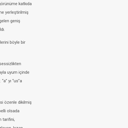
i görünüme katkıda
ne yerleştirilmiş
 gelen geniş
dı.
erini böyle bir
 sessizlikten
ayla uyum içinde
 “a” yı “us”a
i özenle dikilmiş
belli olsada
tarifini,